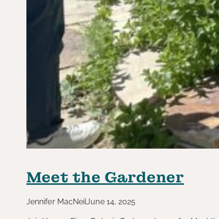
Meet the Gardener
Jennifer MacNeil
June 14, 2025