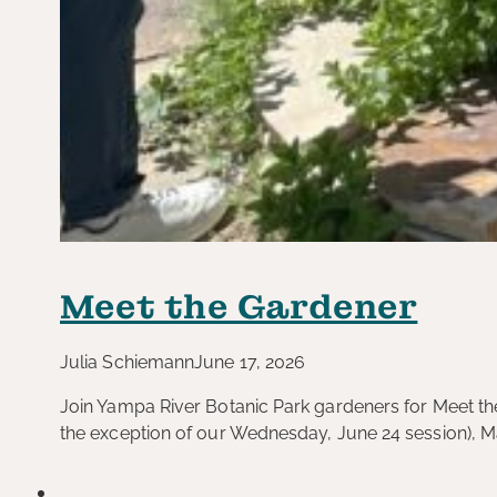
Meet the Gardener
Julia Schiemann
June 17, 2026
Join Yampa River Botanic Park gardeners for Meet the
the exception of our Wednesday, June 24 session), 