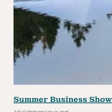
Summer Business Show
Julia Schiemann
June 17, 2026