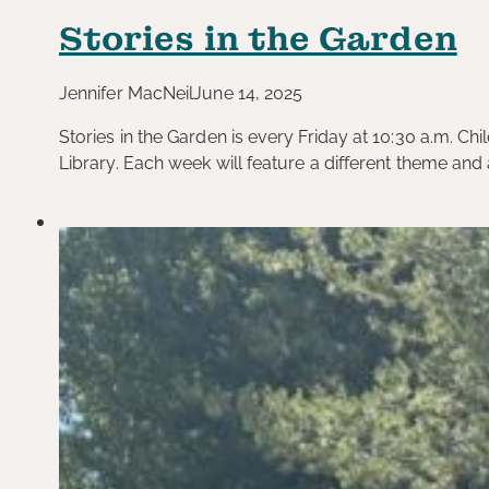
Stories in the Garden
Jennifer MacNeil
June 14, 2025
Stories in the Garden is every Friday at 10:30 a.m. Ch
Library. Each week will feature a different theme and a