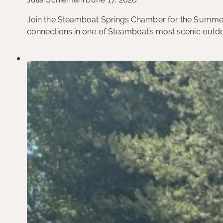
Join the Steamboat Springs Chamber for the Summer B
connections in one of Steamboat’s most scenic outdo