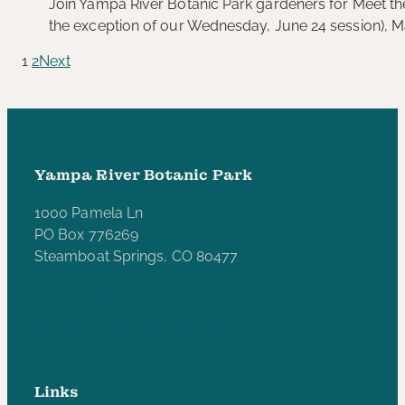
Join Yampa River Botanic Park gardeners for Meet the
the exception of our Wednesday, June 24 session), 
1
2
Next
Yampa River Botanic Park
1000 Pamela Ln
PO Box 776269
Steamboat Springs, CO 80477
970-846-5172
yampariverbotanicpark@gmail.com
Links