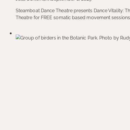
Steamboat Dance Theatre presents Dance Vitality: T
Theatre for FREE somatic based movement sessions! 