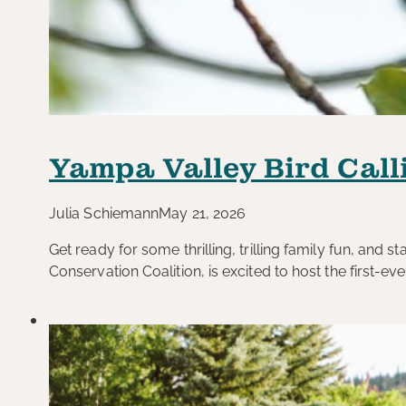
Yampa Valley Bird Call
Julia Schiemann
May 21, 2026
Get ready for some thrilling, trilling family fun, and 
Conservation Coalition, is excited to host the first-ev