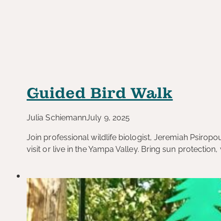
Guided Bird Walk
Julia Schiemann
July 9, 2025
Join professional wildlife biologist, Jeremiah Psiropo
visit or live in the Yampa Valley. Bring sun protection