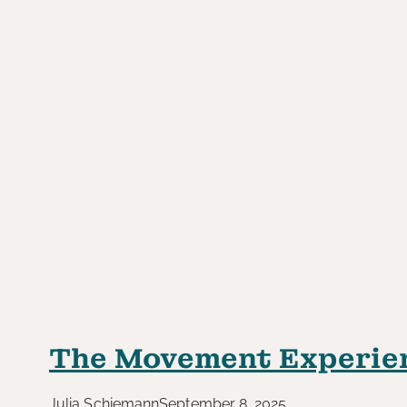
The Movement Experie
Julia Schiemann
September 8, 2025