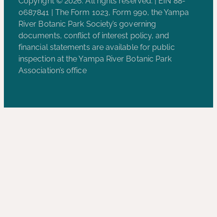
Copyright © 2026. All rights reserved. | EIN 88-
0687841 | The Form 1023, Form 990, the Yampa
River Botanic Park Society’s governing
documents, conflict of interest policy, and
financial statements are available for public
inspection at the Yampa River Botanic Park
Association’s office