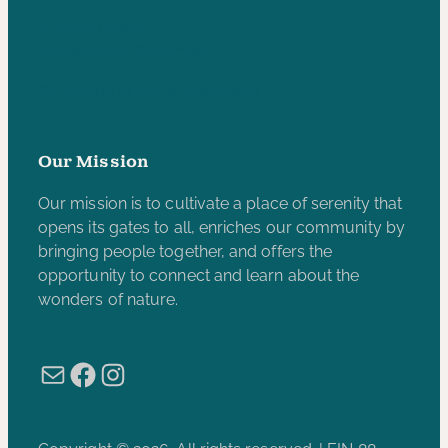
Privacy Policy
Accessibility Statement
Subscribe to our e-newsletter
Our Mission
Our mission is to cultivate a place of serenity that
opens its gates to all, enriches our community by
bringing people together, and offers the
opportunity to connect and learn about the
wonders of nature.
Mail
Facebook
Instagram