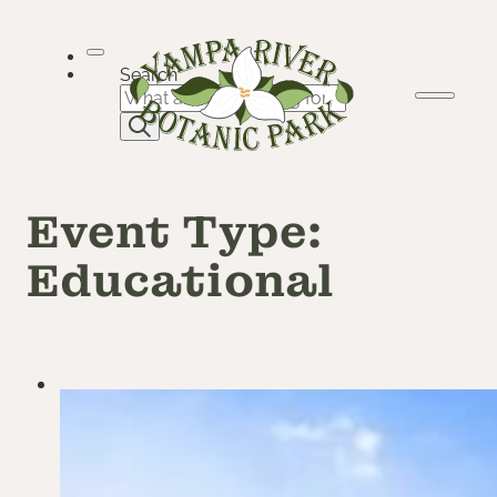
Skip
to
content
Search
Event Type:
Educational