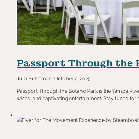
Passport Through the 
Julia Schiemann
October 2, 2025
Passport Through the Botanic Park is the Yampa River
wines, and captivating entertainment. Stay tuned for