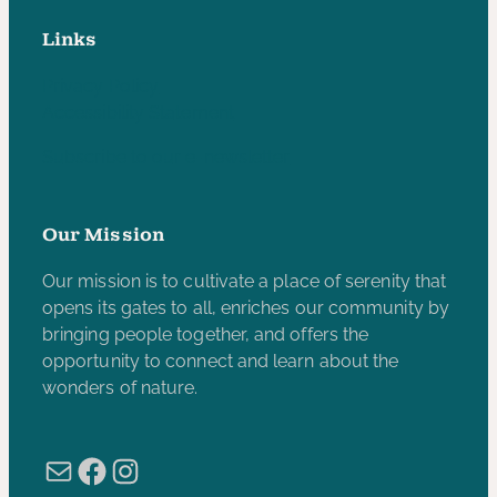
Links
Privacy Policy
Accessibility Statement
Subscribe to our e-newsletter
Our Mission
Our mission is to cultivate a place of serenity that
opens its gates to all, enriches our community by
bringing people together, and offers the
opportunity to connect and learn about the
wonders of nature.
Mail
Facebook
Instagram