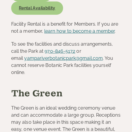
Rental Availability
Facility Rental is a benefit for Members. If you are
not a member,
learn how to become a member
.
To see the facilities and discuss arrangements,
call the Park at
970-846-5172
or
email
yampariverbotanicpark@gmail.com
. You
cannot reserve Botanic Park facilities yourself
online.
The Green
The Green is an ideal wedding ceremony venue
and can accommodate a large group. Receptions
may also take place in this space making it an
easy, one venue event. The Green is a beautiful,