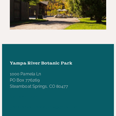
Yampa River Botanic Park
1000 Pamela Ln
PO Box 776269
Steamboat Springs, CO 80477
970-846-5172
yampariverbotanicpark@gmail.com