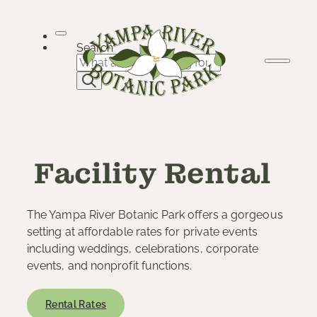
Skip
to
content
Search
Facility Rental
The Yampa River Botanic Park offers a gorgeous
setting at affordable rates for private events
including weddings, celebrations, corporate
events, and nonprofit functions.
Rental Rates