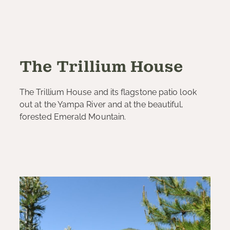
The Trillium House
The Trillium House and its flagstone patio look
out at the Yampa River and at the beautiful,
forested Emerald Mountain.