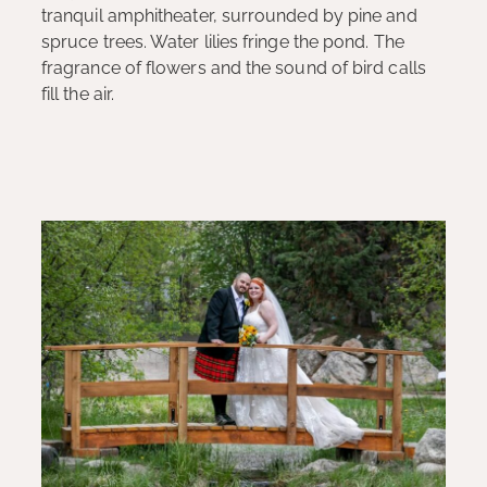
tranquil amphitheater, surrounded by pine and
spruce trees. Water lilies fringe the pond. The
fragrance of flowers and the sound of bird calls
fill the air.