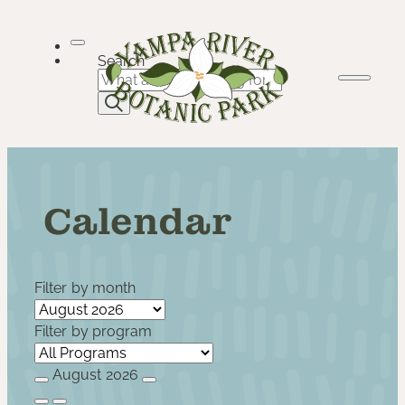
Skip
to
content
Search
Calendar
Filter by month
Filter by program
August 2026