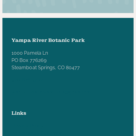
Yampa River Botanic Park
1000 Pamela Ln
PO Box 776269
Steamboat Springs, CO 80477
970-846-5172
yampariverbotanicpark@gmail.com
Links
Privacy Policy
Accessibility Statement