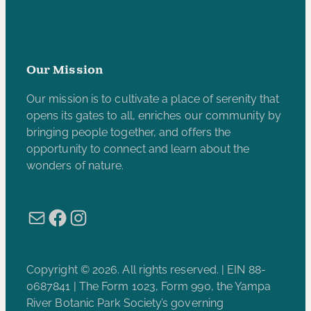
Subscribe to our e-newsletter
Our Mission
Our mission is to cultivate a place of serenity that
opens its gates to all, enriches our community by
bringing people together, and offers the
opportunity to connect and learn about the
wonders of nature.
Mail
Facebook
Instagram
Copyright © 2026. All rights reserved. | EIN 88-
0687841 | The Form 1023, Form 990, the Yampa
River Botanic Park Society’s governing