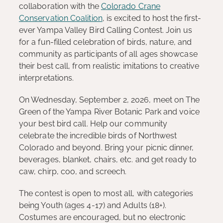
collaboration with the
Colorado Crane
Conservation Coalition
, is excited to host the first-
ever Yampa Valley Bird Calling Contest. Join us
for a fun-filled celebration of birds, nature, and
community as participants of all ages showcase
their best call, from realistic imitations to creative
interpretations.
On Wednesday, September 2, 2026, meet on The
Green of the Yampa River Botanic Park and voice
your best bird call. Help our community
celebrate the incredible birds of Northwest
Colorado and beyond. Bring your picnic dinner,
beverages, blanket, chairs, etc. and get ready to
caw, chirp, coo, and screech.
The contest is open to most all, with categories
being Youth (ages 4-17) and Adults (18+).
Costumes are encouraged, but no electronic