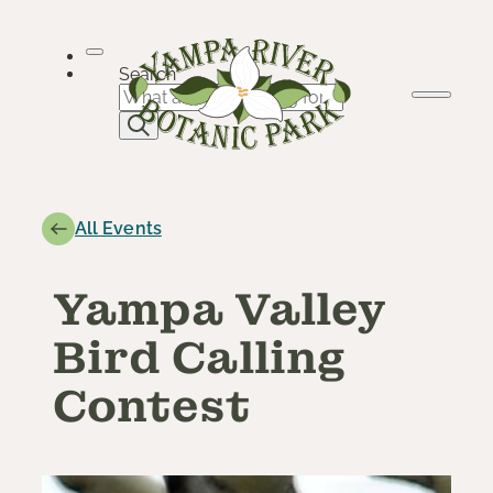
Skip
to
content
Search
All Events
Yampa Valley
Bird Calling
Contest