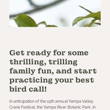
Get ready for some
thrilling, trilling
family fun, and start
practicing your best
bird call!
In anticipation of the 15th annual Yampa Valley
Crane Festival, the Yampa River Botanic Park, in