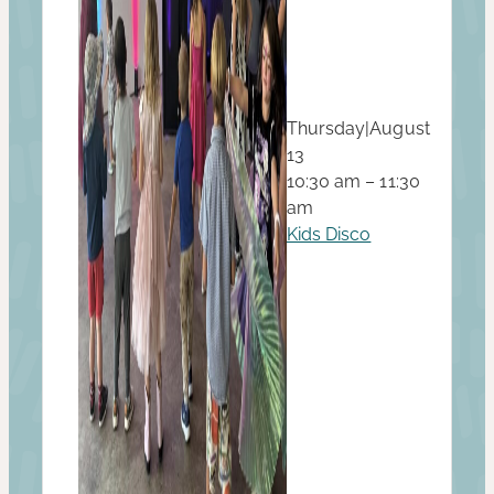
Thursday
|
August
13
10:30 am – 11:30
am
Kids Disco