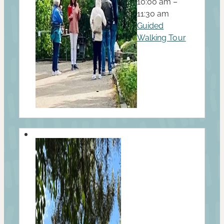
10:00 am –
11:30 am
Guided
Walking Tour