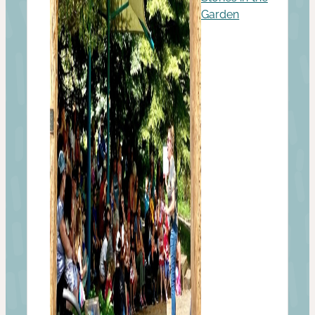
Garden