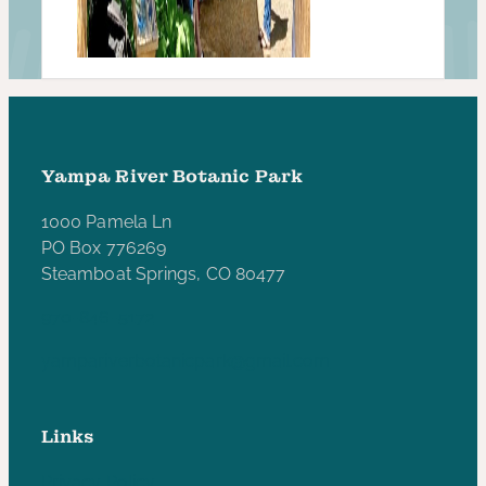
Yampa River Botanic Park
1000 Pamela Ln
PO Box 776269
Steamboat Springs, CO 80477
970-846-5172
yampariverbotanicpark@gmail.com
Links
Privacy Policy