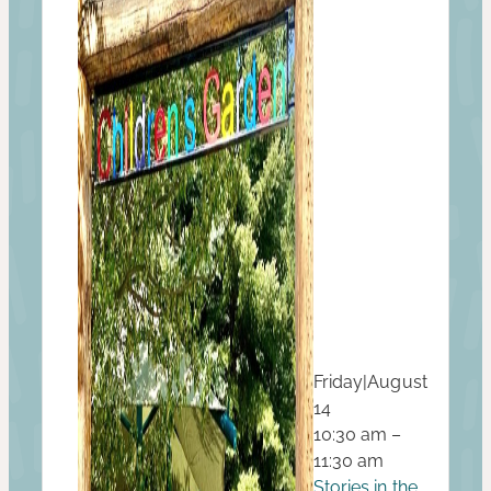
Friday
|
August
14
10:30 am –
11:30 am
Stories in the