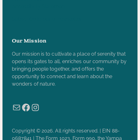
Accessibility Statement
Subscribe to our e-newsletter
Our Mission
Our mission is to cultivate a place of serenity that
opens its gates to all, enriches our community by
bringing people together, and offers the
opportunity to connect and learn about the
wonders of nature.
Mail
Facebook
Instagram
Copyright © 2026. All rights reserved. | EIN 88-
0687841 | The Form 1023, Form 990, the Yampa