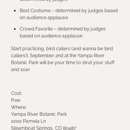
Best Costume – determined by judges based
on audience applause
Crowd Favorite – determined by judges
based on audience applause
Start practicing, bird callers (and wanna be bird
callers!). September 2nd at the Yampa River
Botanic Park will be your time to strut your stuff
and soar.
Cost:
Free
Where:
Yampa River Botanic Park
1000 Pamela Ln
Steamboat Springs, CO 80487