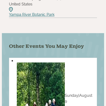
United States
Yampa River Botanic Park
Other Events You May Enjoy
Sunday
|
August
9