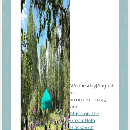
Wednesday
|
August
12
10:00 am – 10:45
am
Music on The
Green: Beth
Blaskovich