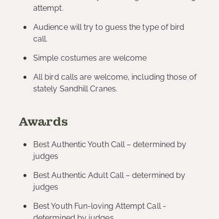
attempt.
Audience will try to guess the type of bird
call.
Simple costumes are welcome
All bird calls are welcome, including those of
stately Sandhill Cranes.
Awards
Best Authentic Youth Call – determined by
judges
Best Authentic Adult Call – determined by
judges
Best Youth Fun-loving Attempt Call -
determined by judges