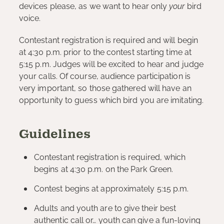
devices please, as we want to hear only
your
bird
voice.
Contestant registration is required and will begin
at 4:30 p.m. prior to the contest starting time at
5:15 p.m. Judges will be excited to hear and judge
your calls. Of course, audience participation is
very important, so those gathered will have an
opportunity to guess which bird you are imitating.
Guidelines
Contestant registration is required, which
begins at 4:30 p.m. on the Park Green.
Contest begins at approximately 5:15 p.m.
Adults and youth are to give their best
authentic call or… youth can give a fun-loving