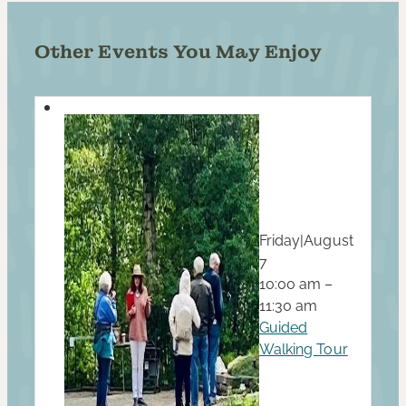
Other Events You May Enjoy
Friday
|
August
7
10:00 am –
11:30 am
Guided
Walking Tour