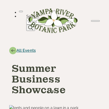
Skip
to
content
Search
All Events
Summer
Business
Showcase