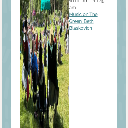
10:00 am – 10:45
am
Music on The
Green: Beth
Blaskovich