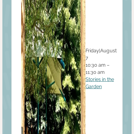
Friday
|
August
7
10:30 am –
11:30 am
Stories in the
Garden