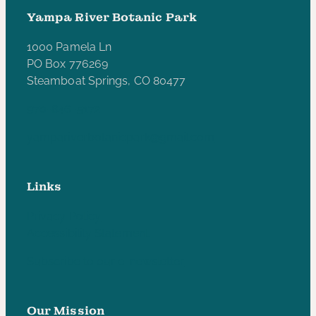
Yampa River Botanic Park
1000 Pamela Ln
PO Box 776269
Steamboat Springs, CO 80477
970-846-5172
yampariverbotanicpark@gmail.com
Links
Privacy Policy
Accessibility Statement
Subscribe to our e-newsletter
Our Mission