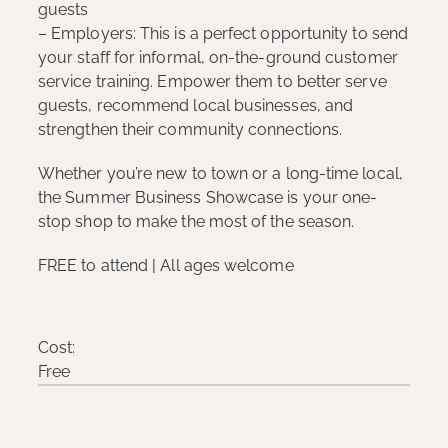
guests
– Employers: This is a perfect opportunity to send
your staff for informal, on-the-ground customer
service training. Empower them to better serve
guests, recommend local businesses, and
strengthen their community connections.
Whether you’re new to town or a long-time local,
the Summer Business Showcase is your one-
stop shop to make the most of the season.
FREE to attend | All ages welcome
Cost:
Free