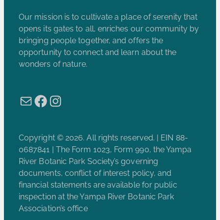
Our mission is to cultivate a place of serenity that
opens its gates to all, enriches our community by
bringing people together, and offers the
opportunity to connect and learn about the
wonders of nature.
Mail
Facebook
Instagram
Copyright © 2026. All rights reserved. | EIN 88-
0687841 | The Form 1023, Form 990, the Yampa
River Botanic Park Society’s governing
documents, conflict of interest policy, and
financial statements are available for public
inspection at the Yampa River Botanic Park
Association’s office