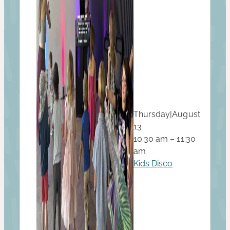
Thursday
|
August
13
10:30 am – 11:30
am
Kids Disco