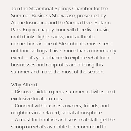
Join the Steamboat Springs Chamber for the
Summer Business Showcase, presented by
Alpine Insurance and the Yampa River Botanic
Park. Enjoy a happy hour with free live music,
craft drinks, light snacks, and authentic
connections in one of Steamboat’s most scenic
outdoor settings. This is more than a community
event — it’s your chance to explore what local
businesses and nonprofits are offering this
summer and make the most of the season.
Why Attend:
– Discover hidden gems, summer activities, and
exclusive local promos
– Connect with business owners, friends, and
neighbors in a relaxed, social atmosphere
– A must for frontline and seasonal staff: get the
scoop on what’s available to recommend to