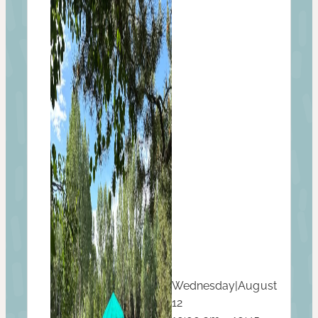
Wednesday
|
August
12