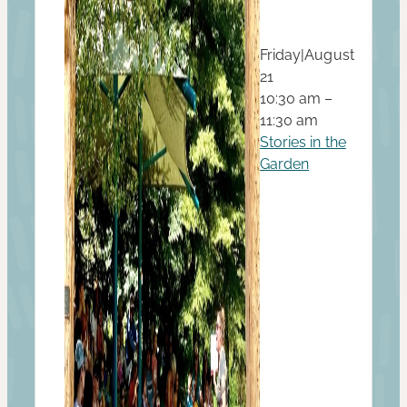
Friday
|
August
21
10:30 am –
11:30 am
Stories in the
Garden