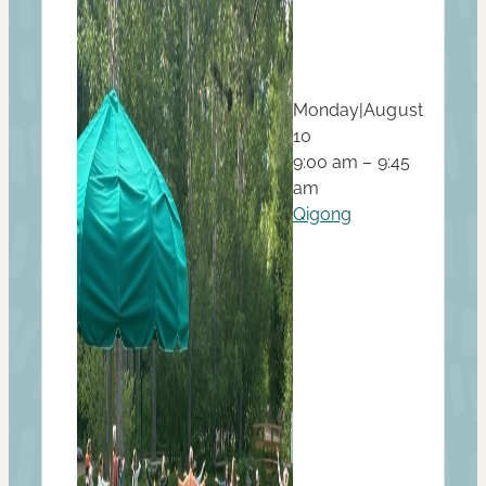
Monday
|
August
10
9:00 am – 9:45
am
Qigong