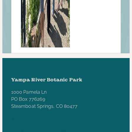
Yampa River Botanic Park
1000 Pamela Ln
PO Box 776269
Steamboat Springs, CO 80477
970-846-5172
yampariverbotanicpark@gmail.com