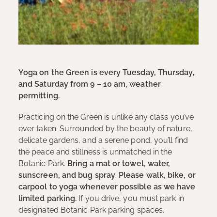
Yoga on the Green is every Tuesday, Thursday,
and Saturday from 9 – 10 am, weather
permitting.
Practicing on the Green is unlike any class you’ve
ever taken. Surrounded by the beauty of nature,
delicate gardens, and a serene pond, you’ll find
the peace and stillness is unmatched in the
Botanic Park.
Bring a mat or towel, water,
sunscreen, and bug spray
.
Please walk, bike, or
carpool to yoga whenever possible as we have
limited parking.
If you drive, you must park in
designated Botanic Park parking spaces.