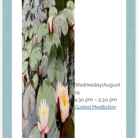
Wednesday
|
August
19
4:30 pm – 5:30 pm
Guided Meditation