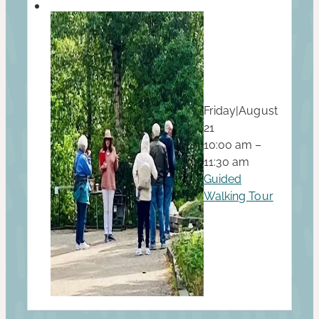
Friday
|
August
21
10:00 am –
11:30 am
Guided
Walking Tour