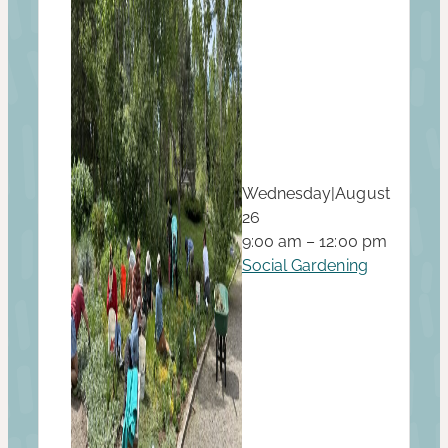
Wednesday
|
August
26
9:00 am – 12:00 pm
Social Gardening