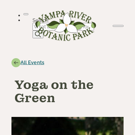
Skip
to
content
Search
All Events
Yoga on the
Green