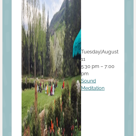
Tuesday
|
August
11
5:30 pm – 7:00
pm
Sound
Meditation