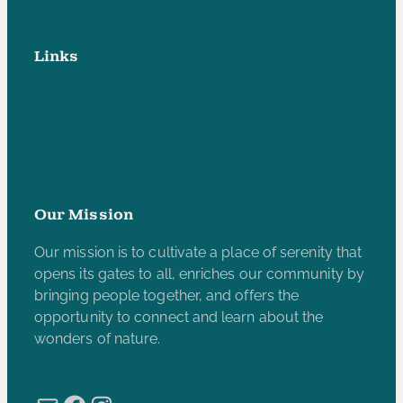
Links
Privacy Policy
Accessibility Statement
Subscribe to our e-newsletter
Our Mission
Our mission is to cultivate a place of serenity that
opens its gates to all, enriches our community by
bringing people together, and offers the
opportunity to connect and learn about the
wonders of nature.