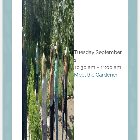
Tuesday
|
September
1
10:30 am – 11:00 am
Meet the Gardener