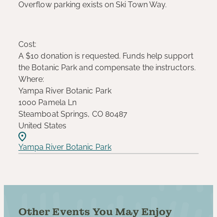
Overflow parking exists on Ski Town Way.
Cost:
A $10 donation is requested. Funds help support
the Botanic Park and compensate the instructors.
Where:
Yampa River Botanic Park
1000 Pamela Ln
Steamboat Springs, CO 80487
United States
Yampa River Botanic Park
Other Events You May Enjoy