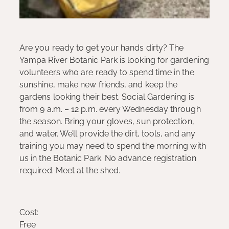
Are you ready to get your hands dirty? The
Yampa River Botanic Park is looking for gardening
volunteers who are ready to spend time in the
sunshine, make new friends, and keep the
gardens looking their best. Social Gardening is
from 9 a.m. – 12 p.m. every Wednesday through
the season. Bring your gloves, sun protection,
and water. We’ll provide the dirt, tools, and any
training you may need to spend the morning with
us in the Botanic Park. No advance registration
required. Meet at the shed.
Cost:
Free