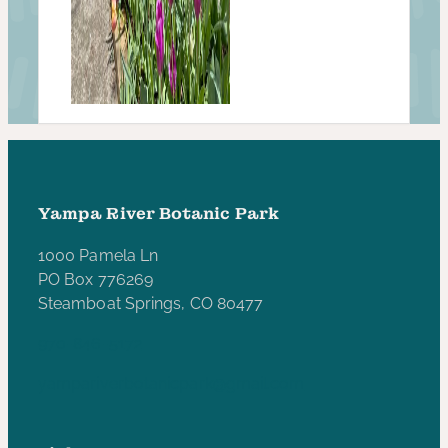
Yampa River Botanic Park
1000 Pamela Ln
PO Box 776269
Steamboat Springs, CO 80477
970-846-5172
yampariverbotanicpark@gmail.com