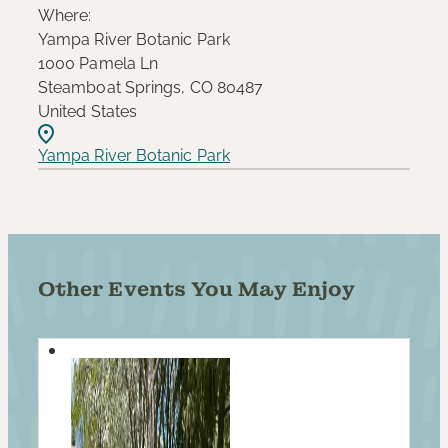
Where:
Yampa River Botanic Park
1000 Pamela Ln
Steamboat Springs, CO 80487
United States
Yampa River Botanic Park
Other Events You May Enjoy