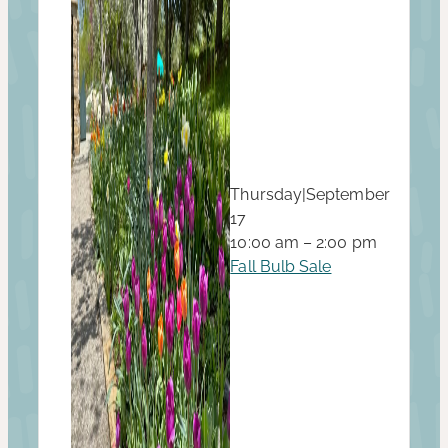
Thursday
|
September
17
10:00 am – 2:00 pm
Fall Bulb Sale