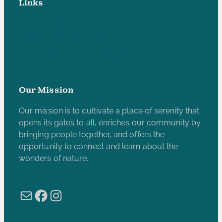
Links
Privacy Policy
Accessibility Statement
Subscribe to our e-newsletter
Our Mission
Our mission is to cultivate a place of serenity that
opens its gates to all, enriches our community by
bringing people together, and offers the
opportunity to connect and learn about the
wonders of nature.
Mail
Facebook
Instagram