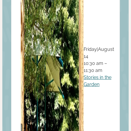
Friday
|
August
14
10:30 am –
11:30 am
Stories in the
Garden