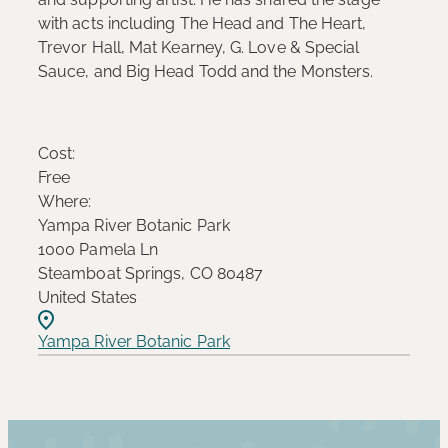
with acts including The Head and The Heart,
Trevor Hall, Mat Kearney, G. Love & Special
Sauce, and Big Head Todd and the Monsters.
Cost:
Free
Where:
Yampa River Botanic Park
1000 Pamela Ln
Steamboat Springs, CO 80487
United States
Yampa River Botanic Park