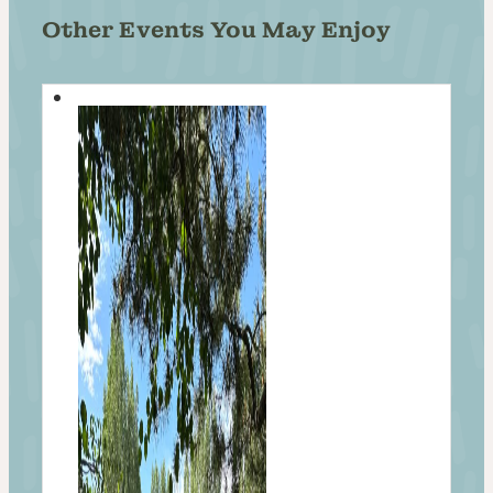
Other Events You May Enjoy