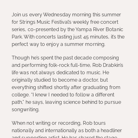
Join us every Wednesday morning this summer
for Strings Music Festival’s weekly free concert
series, co-presented by the Yampa River Botanic
Park. With concerts lasting just 45 minutes, it’s the
perfect way to enjoy a summer morning.
Though he’s spent the past decade composing
and performing folk-rock full-time, Rob Drabkin’s
life was not always dedicated to music. He
originally studied to become a doctor, but
everything shifted shortly after graduating from
college. “I knew I needed to follow a different
path,” he says, leaving science behind to pursue
songwriting.
When not writing or recording, Rob tours
nationally and internationally as both a headliner
and supporting artist. He has shared the stage