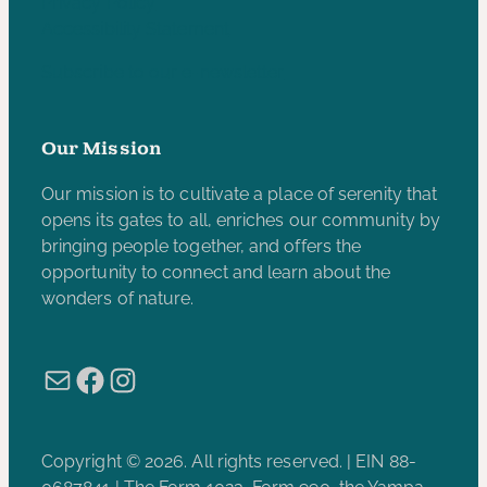
Privacy Policy
Accessibility Statement
Subscribe to our e-newsletter
Our Mission
Our mission is to cultivate a place of serenity that
opens its gates to all, enriches our community by
bringing people together, and offers the
opportunity to connect and learn about the
wonders of nature.
Mail
Facebook
Instagram
Copyright © 2026. All rights reserved. | EIN 88-