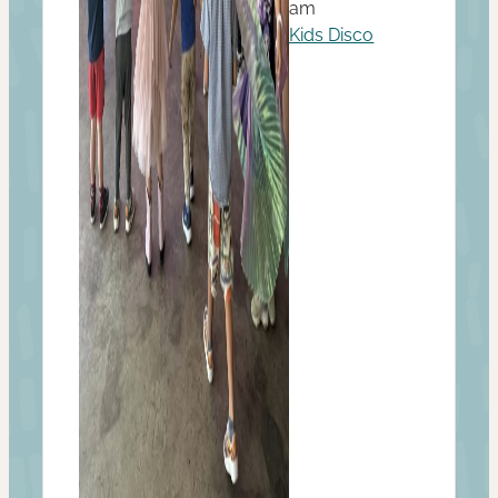
am
Kids Disco