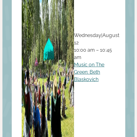
Wednesday
|
August
12
10:00 am – 10:45
am
Music on The
Green: Beth
Blaskovich