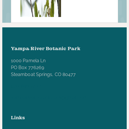
Yampa River Botanic Park
1000 Pamela Ln
PO Box 776269
Steamboat Springs, CO 80477
970-846-5172
yampariverbotanicpark@gmail.com
Links