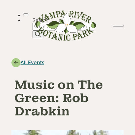
Skip
to
content
Search
All Events
Music on The
Green: Rob
Drabkin