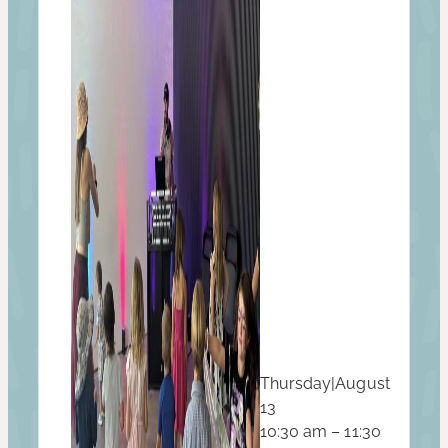
Thursday
|
August
13
10:30 am – 11:30