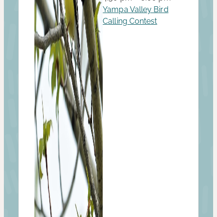
Yampa Valley Bird
Calling Contest