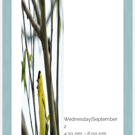
Wednesday
|
September
2
4:30 pm – 6:00 pm