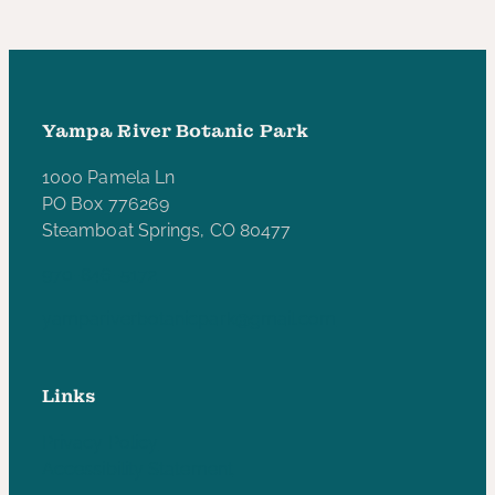
Yampa River Botanic Park
1000 Pamela Ln
PO Box 776269
Steamboat Springs, CO 80477
970-846-5172
yampariverbotanicpark@gmail.com
Links
Privacy Policy
Accessibility Statement