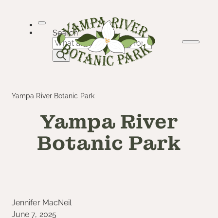
Skip
to
content
Search
Yampa River Botanic Park
Yampa River
Botanic Park
Jennifer MacNeil
June 7, 2025