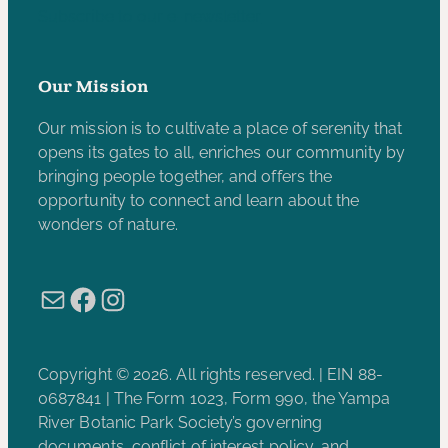
Subscribe to our e-newsletter
Our Mission
Our mission is to cultivate a place of serenity that
opens its gates to all, enriches our community by
bringing people together, and offers the
opportunity to connect and learn about the
wonders of nature.
Mail
Facebook
Instagram
Copyright © 2026. All rights reserved. | EIN 88-
0687841 | The Form 1023, Form 990, the Yampa
River Botanic Park Society’s governing
documents, conflict of interest policy, and