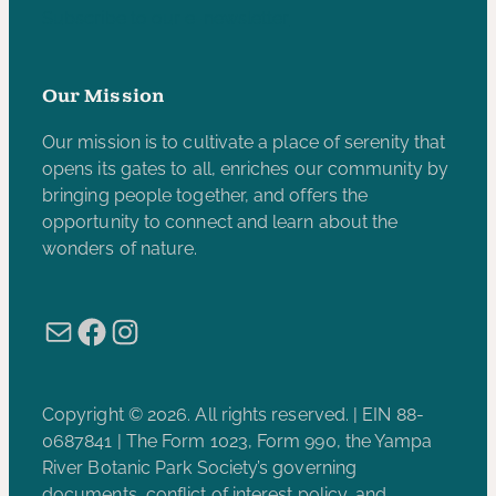
Subscribe to our e-newsletter
Our Mission
Our mission is to cultivate a place of serenity that
opens its gates to all, enriches our community by
bringing people together, and offers the
opportunity to connect and learn about the
wonders of nature.
Mail
Facebook
Instagram
Copyright © 2026. All rights reserved. | EIN 88-
0687841 | The Form 1023, Form 990, the Yampa
River Botanic Park Society’s governing
documents, conflict of interest policy, and