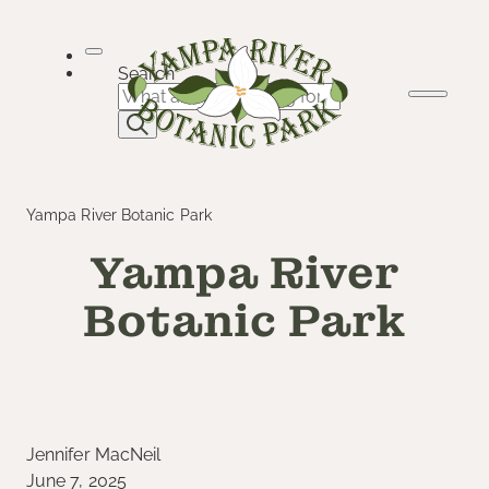
Skip
to
content
Search
Yampa River Botanic Park
Yampa River
Botanic Park
Jennifer MacNeil
June 7, 2025