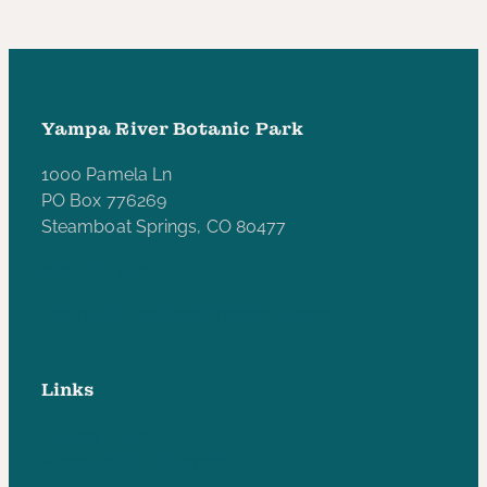
Yampa River Botanic Park
1000 Pamela Ln
PO Box 776269
Steamboat Springs, CO 80477
970-846-5172
yampariverbotanicpark@gmail.com
Links
Privacy Policy
Accessibility Statement