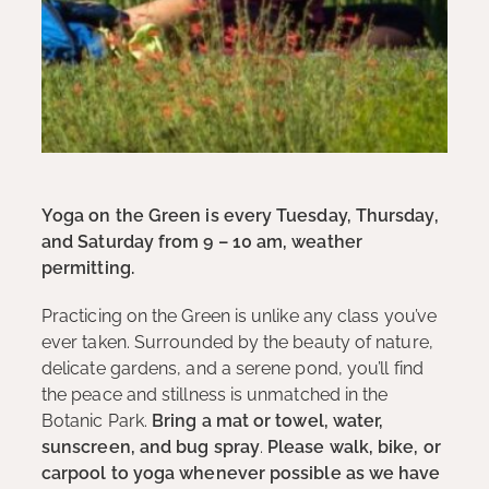
Yoga on the Green is every Tuesday, Thursday,
and Saturday from 9 – 10 am, weather
permitting.
Practicing on the Green is unlike any class you’ve
ever taken. Surrounded by the beauty of nature,
delicate gardens, and a serene pond, you’ll find
the peace and stillness is unmatched in the
Botanic Park.
Bring a mat or towel, water,
sunscreen, and bug spray
.
Please walk, bike, or
carpool to yoga whenever possible as we have