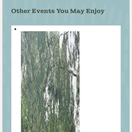
Other Events You May Enjoy