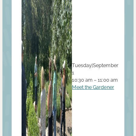
Tuesday
|
September
1
10:30 am – 11:00 am
Meet the Gardener