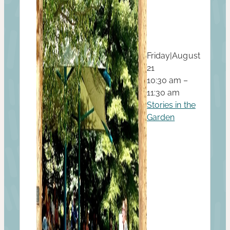
Friday
|
August
21
10:30 am –
11:30 am
Stories in the
Garden