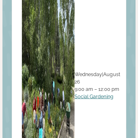
Wednesday
|
August
26
9:00 am – 12:00 pm
Social Gardening