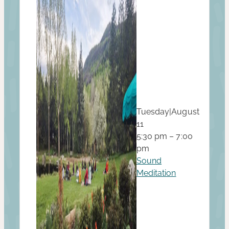
Tuesday
|
August
11
5:30 pm – 7:00
pm
Sound
Meditation