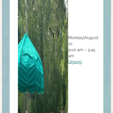
Monday
|
August
10
9:00 am – 9:45
am
Qigong