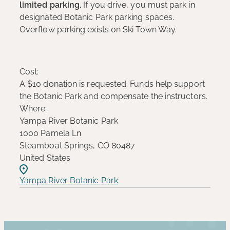
limited parking.
If you drive, you must park in
designated Botanic Park parking spaces.
Overflow parking exists on Ski Town Way.
Cost:
A $10 donation is requested. Funds help support
the Botanic Park and compensate the instructors.
Where:
Yampa River Botanic Park
1000 Pamela Ln
Steamboat Springs, CO 80487
United States
Yampa River Botanic Park