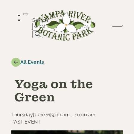
Skip
to
content
Search
All Events
Yoga on the
Green
Thursday
|
June 11
|
9:00 am – 10:00 am
PAST EVENT