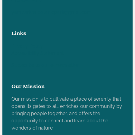
970-846-5172
yampariverbotanicpark@gmail.com
Links
Privacy Policy
Accessibility Statement
Subscribe to our e-newsletter
Our Mission
Our mission is to cultivate a place of serenity that
opens its gates to all, enriches our community by
bringing people together, and offers the
opportunity to connect and learn about the
wonders of nature.