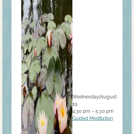
Wednesday
|
August
19
4:30 pm – 5:30 pm
Guided Meditation