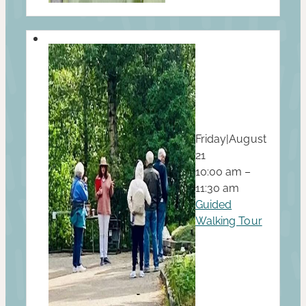
Friday
|
August
21
10:00 am –
11:30 am
Guided
Walking Tour