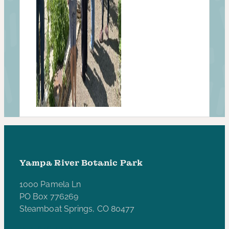
Yampa River Botanic Park
1000 Pamela Ln
PO Box 776269
Steamboat Springs, CO 80477