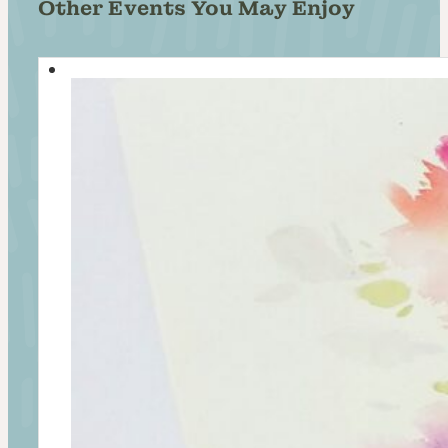
Other Events You May Enjoy