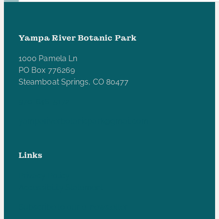
Yampa River Botanic Park
1000 Pamela Ln
PO Box 776269
Steamboat Springs, CO 80477
970-846-5172
yampariverbotanicpark@gmail.com
Links
Privacy Policy
Accessibility Statement
Subscribe to our e-newsletter