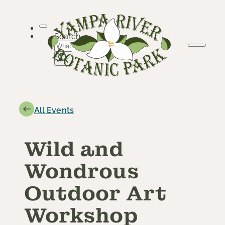
Skip
to
content
Search
All Events
Wild and
Wondrous
Outdoor Art
Workshop