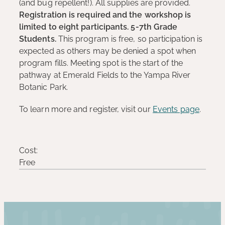
(and bug repellent!). All supplies are provided.
Registration is required and the workshop is
limited to eight participants. 5-7th Grade
Students.
This program is free, so participation is
expected as others may be denied a spot when
program fills. Meeting spot is the start of the
pathway at Emerald Fields to the Yampa River
Botanic Park.
To learn more and register, visit our
Events page
.
Cost:
Free