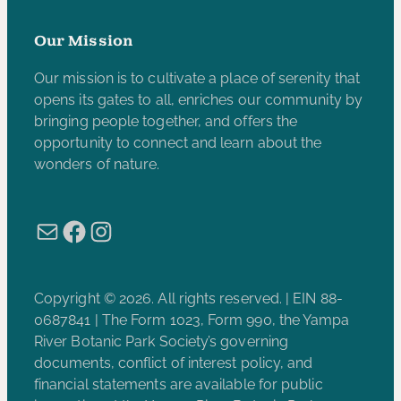
Our Mission
Our mission is to cultivate a place of serenity that
opens its gates to all, enriches our community by
bringing people together, and offers the
opportunity to connect and learn about the
wonders of nature.
Mail
Facebook
Instagram
Copyright © 2026. All rights reserved. | EIN 88-
0687841 | The Form 1023, Form 990, the Yampa
River Botanic Park Society’s governing
documents, conflict of interest policy, and
financial statements are available for public