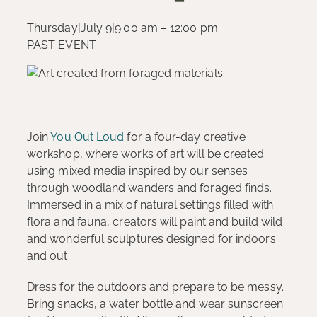
Thursday
|
July 9
|
9:00 am – 12:00 pm
PAST EVENT
Join
You Out Loud
for a four-day creative
workshop, where works of art will be created
using mixed media inspired by our senses
through woodland wanders and foraged finds.
Immersed in a mix of natural settings filled with
flora and fauna, creators will paint and build wild
and wonderful sculptures designed for indoors
and out.
Dress for the outdoors and prepare to be messy.
Bring snacks, a water bottle and wear sunscreen