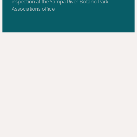
inspection at the Yampa River Botanic Park
Association’s office