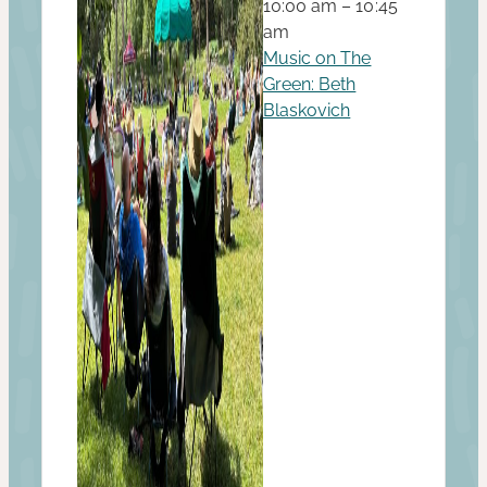
10:00 am – 10:45
am
Music on The
Green: Beth
Blaskovich