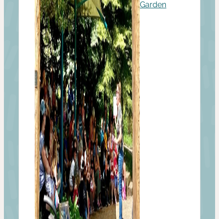
Garden