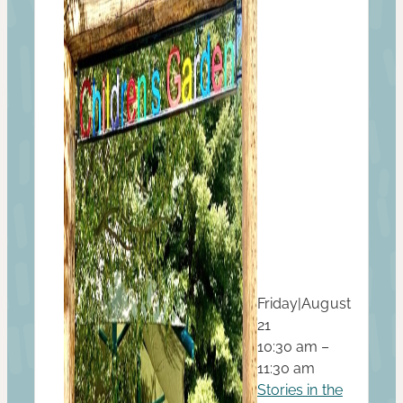
Friday
|
August
21
10:30 am –
11:30 am
Stories in the