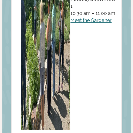
1
10:30 am – 11:00 am
Meet the Gardener