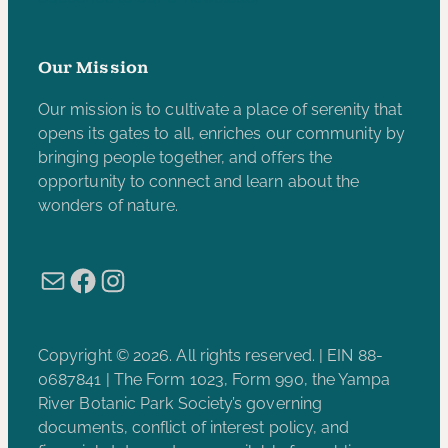
Our Mission
Our mission is to cultivate a place of serenity that
opens its gates to all, enriches our community by
bringing people together, and offers the
opportunity to connect and learn about the
wonders of nature.
Mail
Facebook
Instagram
Copyright © 2026. All rights reserved. | EIN 88-
0687841 | The Form 1023, Form 990, the Yampa
River Botanic Park Society’s governing
documents, conflict of interest policy, and