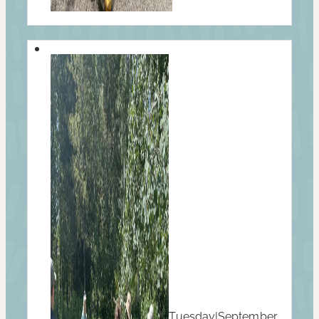
Tuesday
|
September