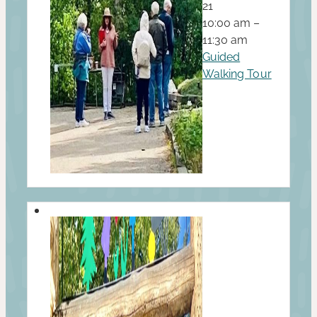
21
10:00 am –
11:30 am
Guided
Walking Tour