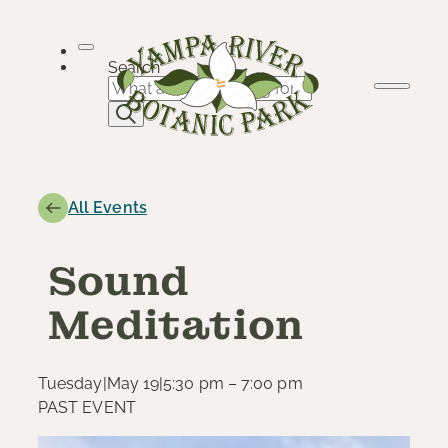
Skip
to
content
Search
All Events
Sound
Meditation
Tuesday
|
May 19
|
5:30 pm – 7:00 pm
PAST EVENT