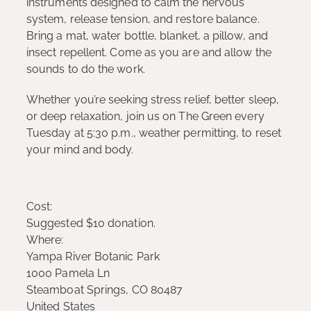
instruments designed to calm the nervous
system, release tension, and restore balance.
Bring a mat, water bottle, blanket, a pillow, and
insect repellent. Come as you are and allow the
sounds to do the work.
Whether you’re seeking stress relief, better sleep,
or deep relaxation, join us on The Green every
Tuesday at 5:30 p.m., weather permitting, to reset
your mind and body.
Cost:
Suggested $10 donation.
Where:
Yampa River Botanic Park
1000 Pamela Ln
Steamboat Springs, CO 80487
United States