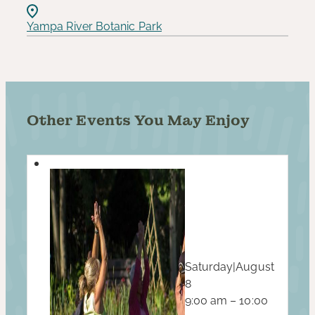
Yampa River Botanic Park
Other Events You May Enjoy
Saturday
|
August
8
9:00 am – 10:00