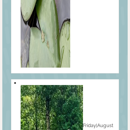
Friday
|
August