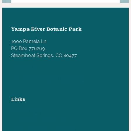
Yampa River Botanic Park
1000 Pamela Ln
PO Box 776269
Steamboat Springs, CO 80477
970-846-5172
yampariverbotanicpark@gmail.com
Links
Privacy Policy
Accessibility Statement
Subscribe to our e-newsletter