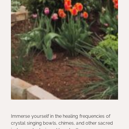
Immerse yourself in the healing frequencies of
crystal singing bowls, chimes, and other sacred