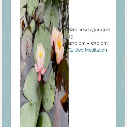
Wednesday
|
August
19
4:30 pm – 5:30 pm
Guided Meditation