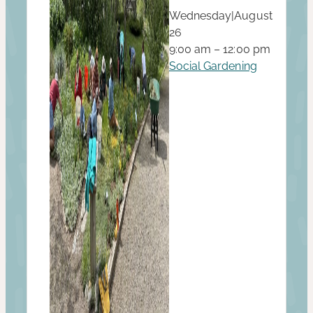
Wednesday
|
August
26
9:00 am – 12:00 pm
Social Gardening