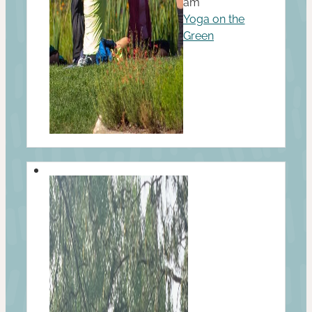
am
Yoga on the
Green