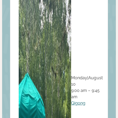
Monday
|
August
10
9:00 am – 9:45
am
Qigong