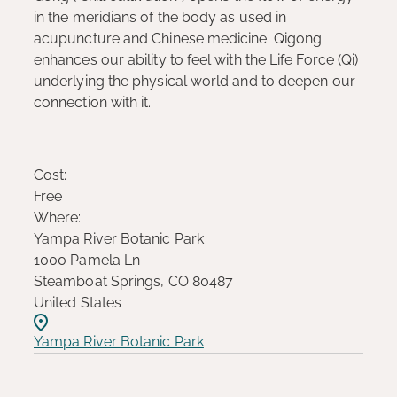
in the meridians of the body as used in
acupuncture and Chinese medicine. Qigong
enhances our ability to feel with the Life Force (Qi)
underlying the physical world and to deepen our
connection with it.
Cost:
Free
Where:
Yampa River Botanic Park
1000 Pamela Ln
Steamboat Springs, CO 80487
United States
Yampa River Botanic Park