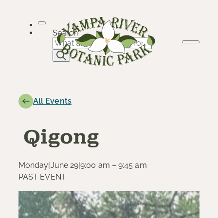
Skip
to
content
Search
All Events
Qigong
Monday
|
June 29
|
9:00 am – 9:45 am
PAST EVENT