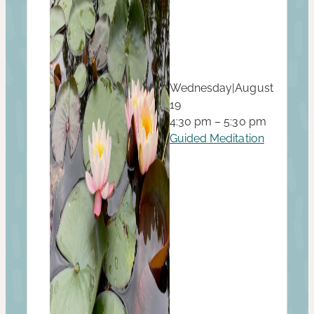
Wednesday
|
August
19
4:30 pm – 5:30 pm
Guided Meditation