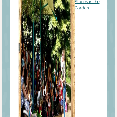
Stories in the
Garden