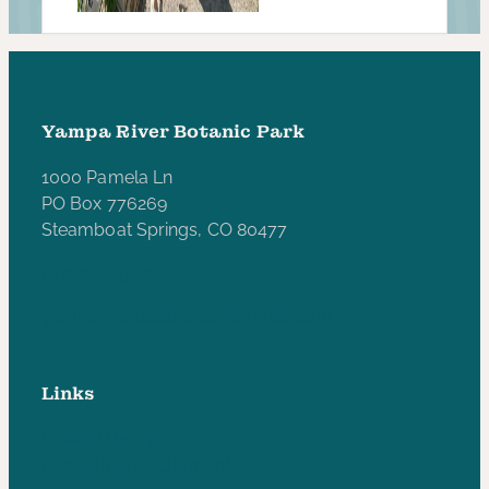
Yampa River Botanic Park
1000 Pamela Ln
PO Box 776269
Steamboat Springs, CO 80477
970-846-5172
yampariverbotanicpark@gmail.com
Links
Privacy Policy
Accessibility Statement