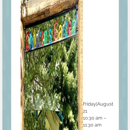
Friday
|
August
21
10:30 am –
11:30 am