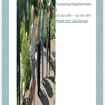
Tuesday
|
September
1
10:30 am – 11:00 am
Meet the Gardener