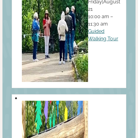
Friday
|
August
21
10:00 am –
11:30 am
Guided
Walking Tour