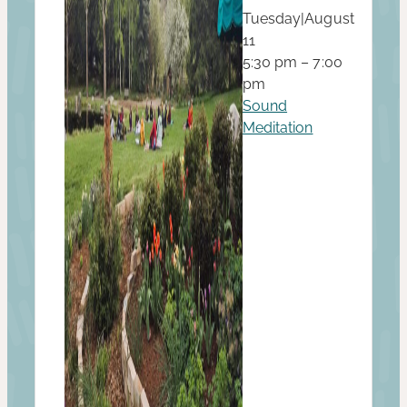
Tuesday
|
August
11
5:30 pm – 7:00
pm
Sound
Meditation