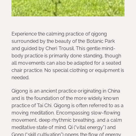
Experience the calming practice of qigong
surrounded by the beauty of the Botanic Park
and guided by Cheri Trousil. This gentle mind-
body practice is primarily done standing, though
all movements can also be adapted for a seated
chair practice. No special clothing or equipment is
needed.
Qigong is an ancient practice originating in China
and is the foundation of the more widely known
practice of Tai Chi. Qigong is often referred to as a
moving meditation. Encompassing slow-flowing
movement, deep rhythmic breathing, and a calm
meditative state of mind. Qi (“vital energy”) and
Gong (“skill cultivation”) opens the flow of energy