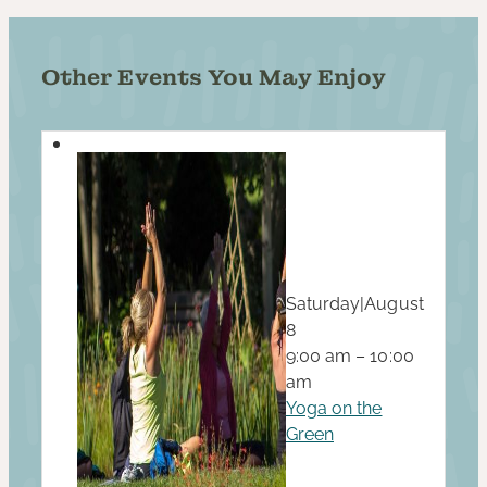
Other Events You May Enjoy
Saturday
|
August
8
9:00 am – 10:00
am
Yoga on the
Green