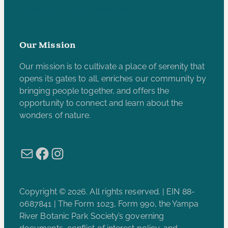
Subscribe to our e-newsletter
Our Mission
Our mission is to cultivate a place of serenity that
opens its gates to all, enriches our community by
bringing people together, and offers the
opportunity to connect and learn about the
wonders of nature.
Mail
Facebook
Instagram
Copyright © 2026. All rights reserved. | EIN 88-
0687841 | The Form 1023, Form 990, the Yampa
River Botanic Park Society’s governing