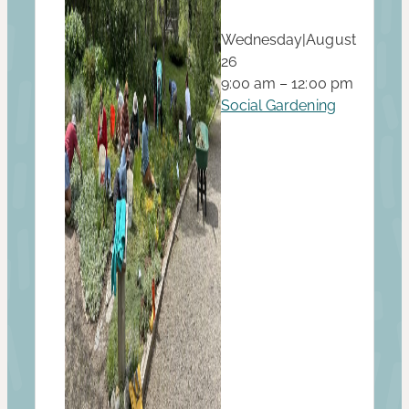
Wednesday
|
August
26
9:00 am – 12:00 pm
Social Gardening