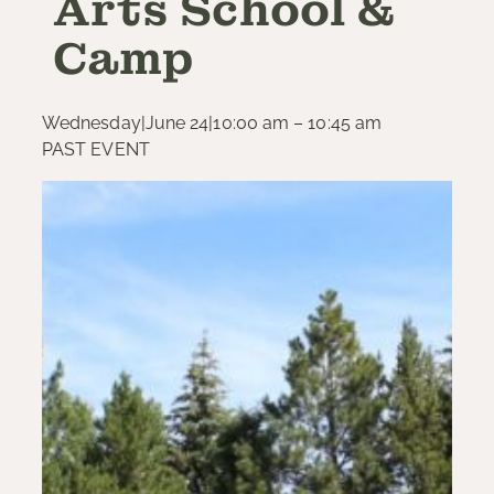
Arts School &
Camp
Wednesday
|
June 24
|
10:00 am – 10:45 am
PAST EVENT