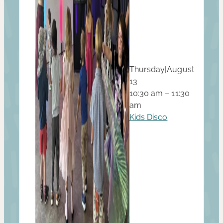
Thursday
|
August
13
10:30 am – 11:30
am
Kids Disco