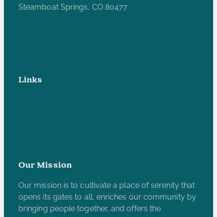
Steamboat Springs, CO 80477
970-846-5172
yampariverbotanicpark@gmail.com
Links
Privacy Policy
Accessibility Statement
Subscribe to our e-newsletter
Our Mission
Our mission is to cultivate a place of serenity that
opens its gates to all, enriches our community by
bringing people together, and offers the