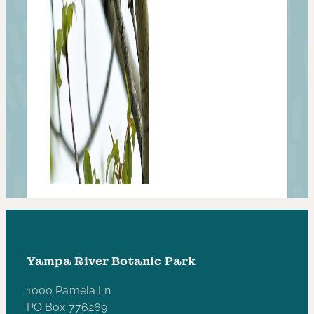
Yampa River Botanic Park
1000 Pamela Ln
PO Box 776269