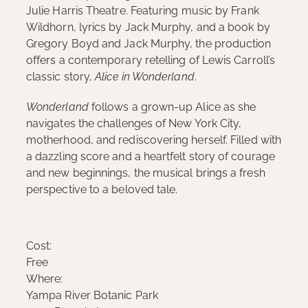
Julie Harris Theatre. Featuring music by Frank
Wildhorn, lyrics by Jack Murphy, and a book by
Gregory Boyd and Jack Murphy, the production
offers a contemporary retelling of Lewis Carroll’s
classic story,
Alice in Wonderland
.
Wonderland
follows a grown-up Alice as she
navigates the challenges of New York City,
motherhood, and rediscovering herself. Filled with
a dazzling score and a heartfelt story of courage
and new beginnings, the musical brings a fresh
perspective to a beloved tale.
Cost:
Free
Where:
Yampa River Botanic Park