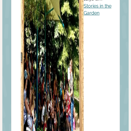
Stories in the
Garden