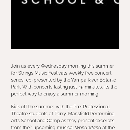
Join us every Wednesday morning this summer
for Strings Music Festival’s weekly free concert
series, co-presented by the Yampa River Botanic
Park. With concerts lasting just 45 minutes, it’s the
perfect way to enjoy a summer morning.
Kick off the summer with the Pre-Professional
Theatre students of Perry-Mansfield Performing
Arts School and Camp as they present excerpts
from their upcoming musical
Wonderland
at the