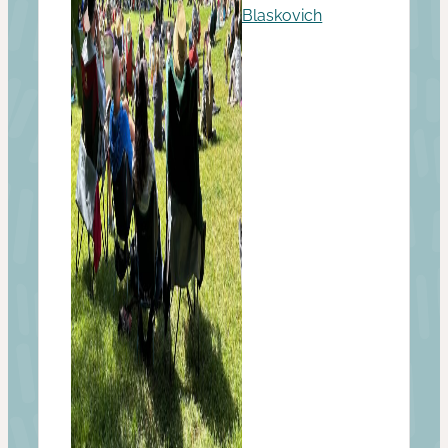
Blaskovich