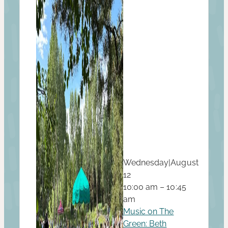
Wednesday
|
August
12
10:00 am – 10:45
am
Music on The
Green: Beth