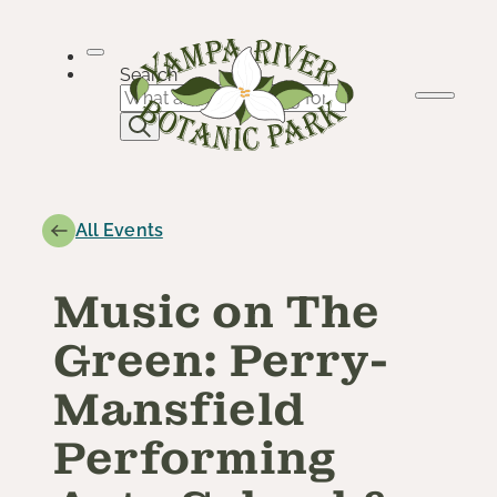
Skip
to
content
Search
All Events
Music on The
Green: Perry-
Mansfield
Performing