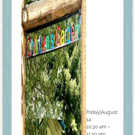
Friday
|
August
14
10:30 am –
11:30 am