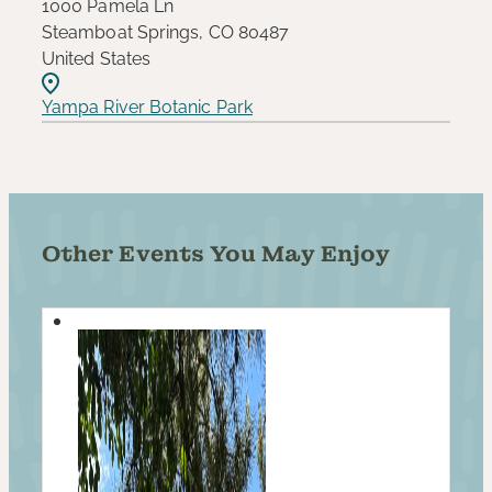
1000 Pamela Ln
Steamboat Springs, CO 80487
United States
Yampa River Botanic Park
Other Events You May Enjoy