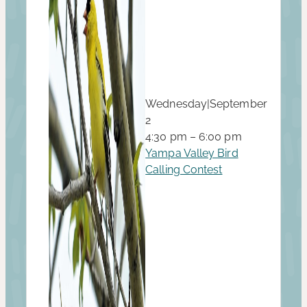
Wednesday
|
September
2
4:30 pm – 6:00 pm
Yampa Valley Bird
Calling Contest