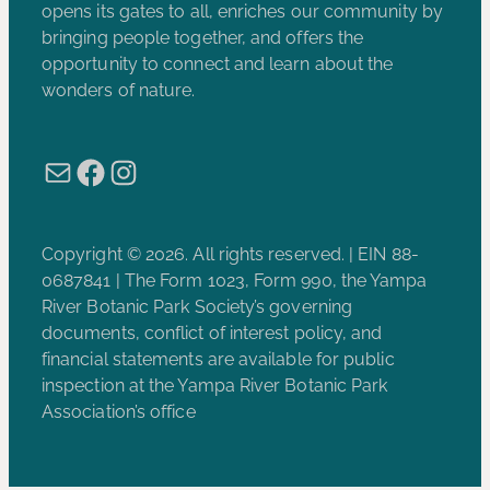
opens its gates to all, enriches our community by
bringing people together, and offers the
opportunity to connect and learn about the
wonders of nature.
Mail
Facebook
Instagram
Copyright © 2026. All rights reserved. | EIN 88-
0687841 | The Form 1023, Form 990, the Yampa
River Botanic Park Society’s governing
documents, conflict of interest policy, and
financial statements are available for public
inspection at the Yampa River Botanic Park
Association’s office