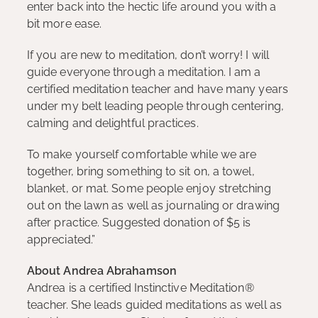
enter back into the hectic life around you with a
bit more ease.
If you are new to meditation, don’t worry! I will
guide everyone through a meditation. I am a
certified meditation teacher and have many years
under my belt leading people through centering,
calming and delightful practices.
To make yourself comfortable while we are
together, bring something to sit on, a towel,
blanket, or mat. Some people enjoy stretching
out on the lawn as well as journaling or drawing
after practice. Suggested donation of $5 is
appreciated.”
About Andrea Abrahamson
Andrea is a certified Instinctive Meditation®
teacher. She leads guided meditations as well as