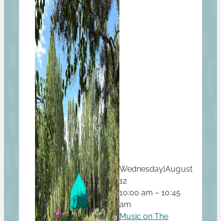
Wednesday
|
August
12
10:00 am – 10:45
am
Music on The