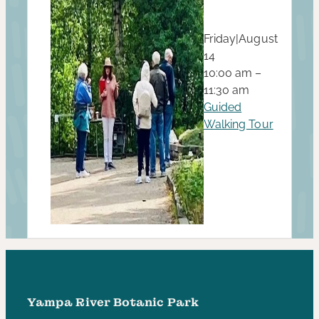
Friday
|
August
14
10:00 am –
11:30 am
Guided
Walking Tour
Yampa River Botanic Park