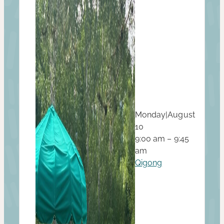
Monday
|
August
10
9:00 am – 9:45
am
Qigong