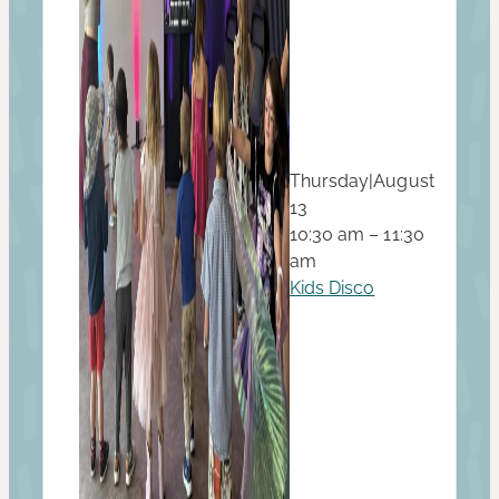
Thursday
|
August
13
10:30 am – 11:30
am
Kids Disco