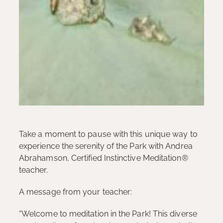
Take a moment to pause with this unique way to
experience the serenity of the Park with Andrea
Abrahamson, Certified Instinctive Meditation®
teacher.
A message from your teacher:
“Welcome to meditation in the Park! This diverse