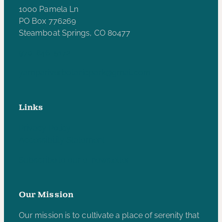
1000 Pamela Ln
PO Box 776269
Steamboat Springs, CO 80477
970-846-5172
yampariverbotanicpark@gmail.com
Links
Privacy Policy
Accessibility Statement
Subscribe to our e-newsletter
Our Mission
Our mission is to cultivate a place of serenity that