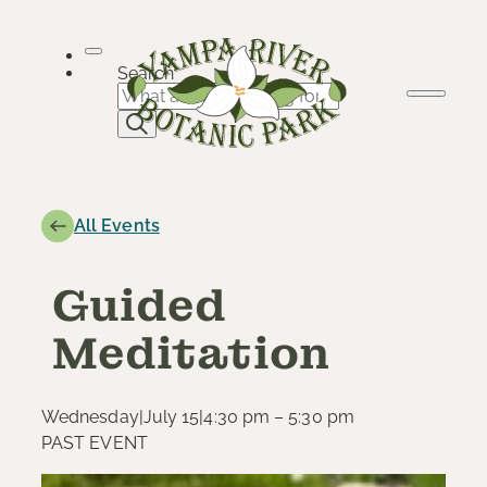
Skip
to
content
Search
All Events
Guided
Meditation
Wednesday
|
July 15
|
4:30 pm – 5:30 pm
PAST EVENT