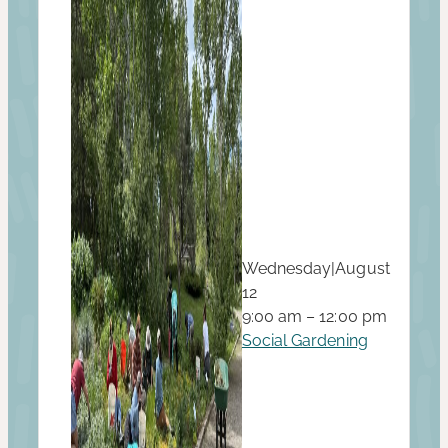
Wednesday
|
August
12
9:00 am – 12:00 pm
Social Gardening