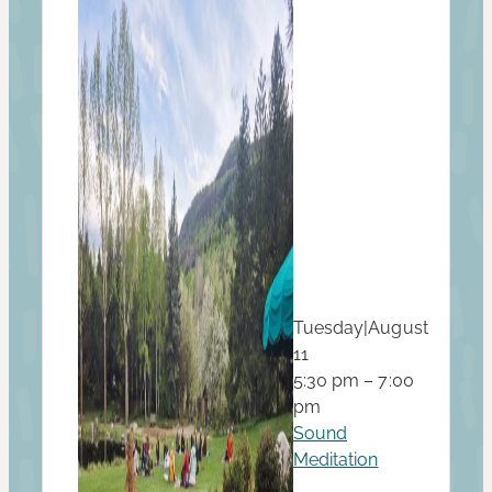
Tuesday
|
August
11
5:30 pm – 7:00
pm
Sound
Meditation