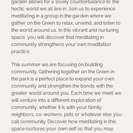
garden allows for a lovely counterbalance to the
hectic world we all live in. Join us to experience
meditating in a group in the garden where we
gather on the Green to relax, unwind, and listen to
the world around us. In this vibrant and nurturing
space, you will discover that meditating in
community strengthens your own meditation
practice.
This summer we are focusing on building
community. Gathering together on the Green in
the park is a perfect place to expand your own
community and strengthen the bonds with the
greater world around you. Each time we meet we
will venture into a different exploration of
community: whether it is with your family,
neighbors, co-workers, pets or whatever else you
call community. Discover how meditating in this
space nurtures your own self so that you may