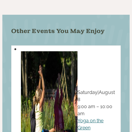
Other Events You May Enjoy
Saturday
|
August
8
9:00 am – 10:00
am
Yoga on the
Green