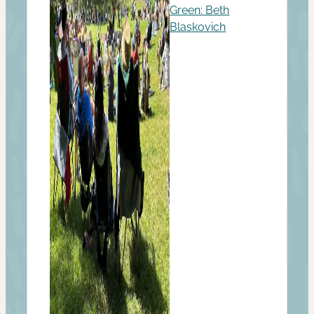
Green: Beth
Blaskovich