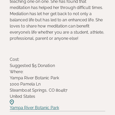
teaching one on one. She has found that
meditation has helped her through difficult times.
Mediation has let her get back to not only a
balanced life but has led to an enhanced life. She
loves to share how meditation can benefit
everyone’s life whether you are a student, athlete,
professional, parent or anyone else!
Cost:
Suggested $5 Donation
Where:
Yampa River Botanic Park
1000 Pamela Ln
Steamboat Springs, CO 80487
United States
Yampa River Botanic Park